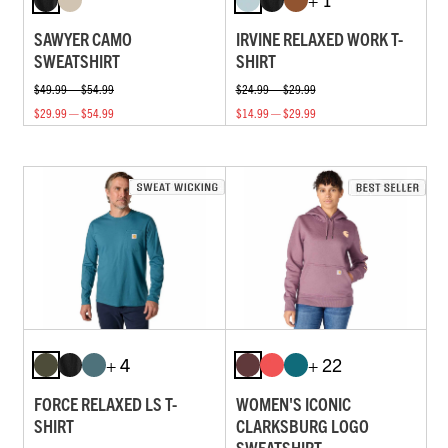
SAWYER CAMO
IRVINE RELAXED WORK T-
SWEATSHIRT
SHIRT
$49.99 — $54.99
$24.99 — $29.99
$29.99 — $54.99
$14.99 — $29.99
+ 4
+ 22
FORCE RELAXED LS T-
WOMEN'S ICONIC
SHIRT
CLARKSBURG LOGO
SWEATSHIRT