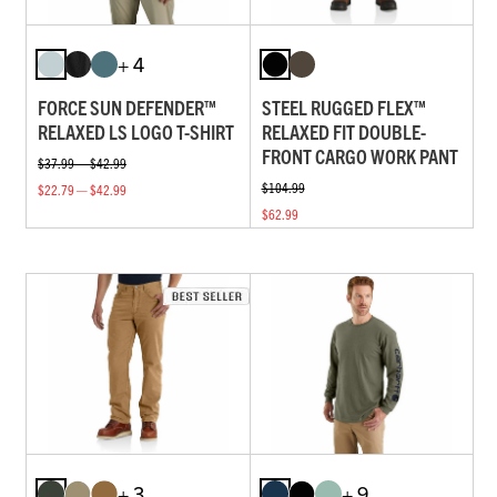
+ 4
FORCE SUN DEFENDER™
STEEL RUGGED FLEX™
RELAXED LS LOGO T-SHIRT
RELAXED FIT DOUBLE-
FRONT CARGO WORK PANT
$37.99 — $42.99
$104.99
$22.79 — $42.99
$62.99
+ 3
+ 9