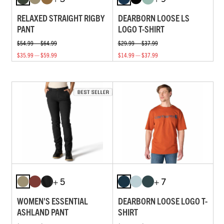
RELAXED STRAIGHT RIGBY
DEARBORN LOOSE LS
PANT
LOGO T-SHIRT
$54.99 — $64.99
$29.99 — $37.99
$35.99 — $59.99
$14.99 — $37.99
+ 5
+ 7
WOMEN'S ESSENTIAL
DEARBORN LOOSE LOGO T-
ASHLAND PANT
SHIRT