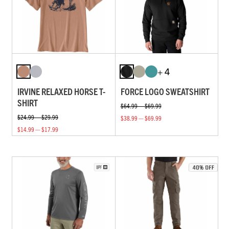
+ 4
IRVINE RELAXED HORSE T-
FORCE LOGO SWEATSHIRT
SHIRT
$64.99 — $69.99
$24.99 — $29.99
$38.99 — $69.99
$14.99 — $17.99