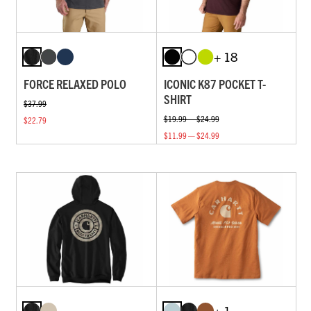
+ 18
FORCE RELAXED POLO
ICONIC K87 POCKET T-
SHIRT
$37.99
$19.99 — $24.99
$22.79
$11.99 — $24.99
+ 1