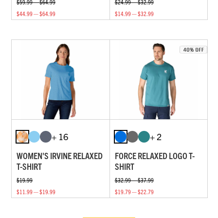
$59.99 — $64.99
$24.99 — $32.99
$44.99 — $64.99
$14.99 — $32.99
+ 16
+ 2
WOMEN'S IRVINE RELAXED
FORCE RELAXED LOGO T-
T-SHIRT
SHIRT
$19.99
$32.99 — $37.99
$11.99 — $19.99
$19.79 — $22.79