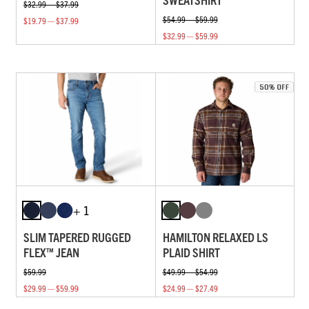
$32.99 — $37.99
$54.99 — $59.99
$19.79 — $37.99
$32.99 — $59.99
+ 1
SLIM TAPERED RUGGED
HAMILTON RELAXED LS
FLEX™ JEAN
PLAID SHIRT
$59.99
$49.99 — $54.99
$29.99 — $59.99
$24.99 — $27.49