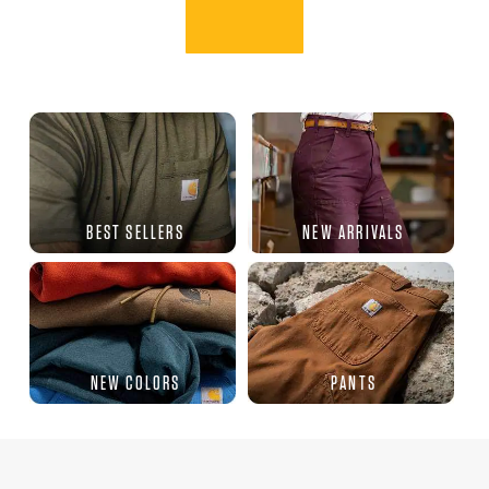
BEST SELLERS
NEW ARRIVALS
NEW COLORS
PANTS