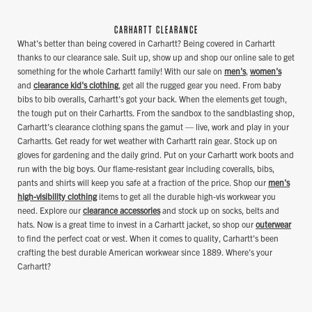
CARHARTT CLEARANCE
What's better than being covered in Carhartt? Being covered in Carhartt
thanks to our clearance sale. Suit up, show up and shop our online sale to get
something for the whole Carhartt family! With our sale on
men's
,
women's
and
clearance kid's clothing
, get all the rugged gear you need. From baby
bibs to bib overalls, Carhartt's got your back. When the elements get tough,
the tough put on their Carhartts. From the sandbox to the sandblasting shop,
Carhartt's clearance clothing spans the gamut — live, work and play in your
Carhartts. Get ready for wet weather with Carhartt rain gear. Stock up on
gloves for gardening and the daily grind. Put on your Carhartt work boots and
run with the big boys. Our flame-resistant gear including coveralls, bibs,
pants and shirts will keep you safe at a fraction of the price. Shop our
men's
high-visibility clothing
items to get all the durable high-vis workwear you
need. Explore our
clearance accessories
and stock up on socks, belts and
hats. Now is a great time to invest in a Carhartt jacket, so shop our
outerwear
to find the perfect coat or vest. When it comes to quality, Carhartt's been
crafting the best durable American workwear since 1889. Where's your
Carhartt?