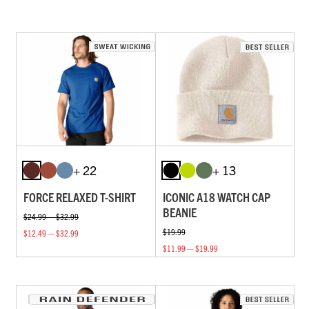
+ 22
+ 13
FORCE RELAXED T-SHIRT
ICONIC A18 WATCH CAP
BEANIE
$24.99 — $32.99
$19.99
$12.49 — $32.99
$11.99 — $19.99