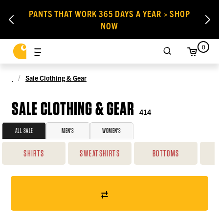
PANTS THAT WORK 365 DAYS A YEAR > SHOP
NOW
0
Sale Clothing & Gear
SALE CLOTHING & GEAR
414
ALL SALE
MEN'S
WOMEN'S
SHIRTS
SWEATSHIRTS
BOTTOMS
O