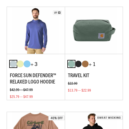
+ 3
+ 1
FORCE SUN DEFENDER™
TRAVEL KIT
RELAXED LOGO HOODIE
$22.99
$42.99 — $47.99
$13.79 — $22.99
$25.79 — $47.99