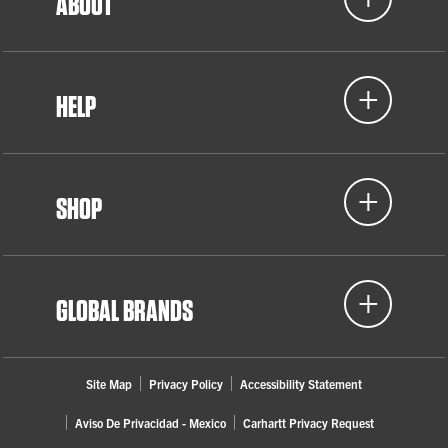
ABOUT
HELP
SHOP
GLOBAL BRANDS
Site Map
Privacy Policy
Accessibility Statement
Aviso De Privacidad - Mexico
Carhartt Privacy Request