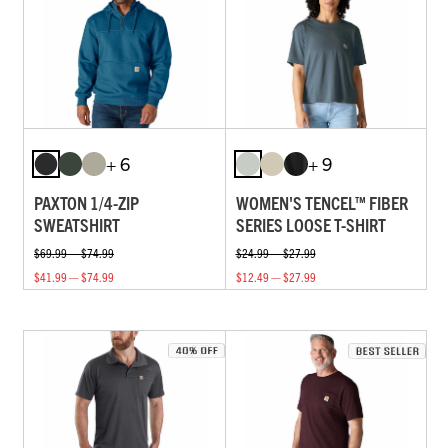
+ 6
+ 9
PAXTON 1/4-ZIP
WOMEN'S TENCEL™ FIBER
SWEATSHIRT
SERIES LOOSE T-SHIRT
$69.99 — $74.99
$24.99 — $27.99
$41.99 — $74.99
$12.49 — $27.99