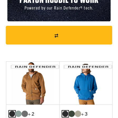
Powered by our Rain Defender® tech.
+ 2
+ 3