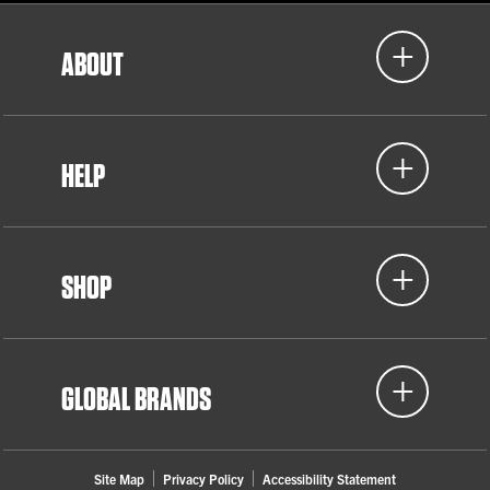
ABOUT
HELP
SHOP
GLOBAL BRANDS
Site Map
Privacy Policy
Accessibility Statement