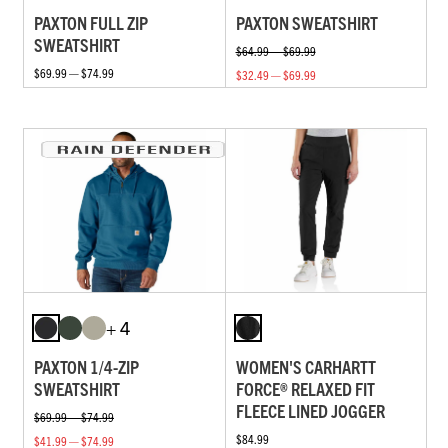
PAXTON FULL ZIP
PAXTON SWEATSHIRT
SWEATSHIRT
$64.99 — $69.99
$69.99 — $74.99
$32.49 — $69.99
+ 4
PAXTON 1/4-ZIP
WOMEN'S CARHARTT
SWEATSHIRT
FORCE® RELAXED FIT
FLEECE LINED JOGGER
$69.99 — $74.99
$84.99
$41.99 — $74.99