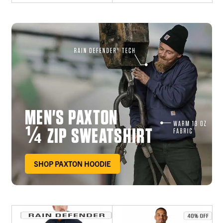
MEN'S PAXTON
¼ ZIP SWEATSHIRT
SHOP PAXTON HOODIE