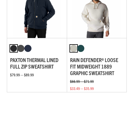
PAXTON THERMAL LINED
RAIN DEFENDER® LOOSE
FULL ZIP SWEATSHIRT
FIT MIDWEIGHT 1889
GRAPHIC SWEATSHIRT
$79.99 — $89.99
$66.99 — $71.99
$33.49 — $35.99