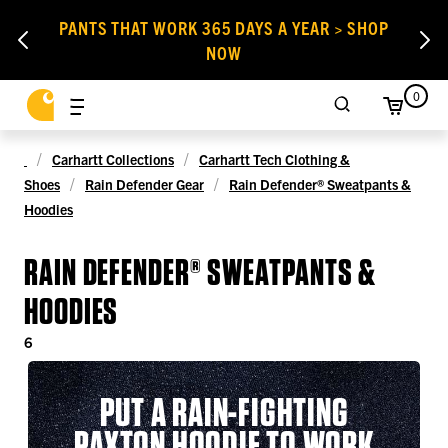
PANTS THAT WORK 365 DAYS A YEAR > SHOP
NOW
0
Carhartt Collections
Carhartt Tech Clothing &
Shoes
Rain Defender Gear
Rain Defender® Sweatpants &
Hoodies
RAIN DEFENDER® SWEATPANTS &
HOODIES
6
PUT A RAIN-FIGHTING
PAXTON HOODIE TO WORK