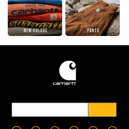
NEW COLORS
PANTS