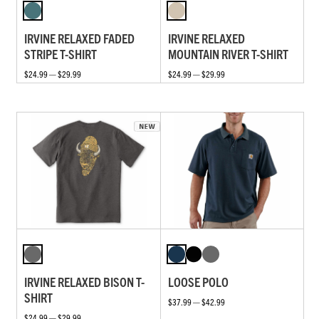
IRVINE RELAXED FADED
IRVINE RELAXED
STRIPE T-SHIRT
MOUNTAIN RIVER T-SHIRT
$24.99 — $29.99
$24.99 — $29.99
IRVINE RELAXED BISON T-
LOOSE POLO
SHIRT
$37.99 — $42.99
$24.99 — $29.99