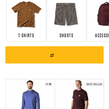
T-SHIRTS
SHORTS
ACCESS