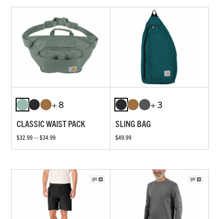
+ 8
+ 3
CLASSIC WAIST PACK
SLING BAG
$32.99 — $34.99
$49.99