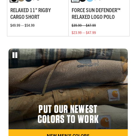
RELAXED 11" RIGBY
FORCE SUN DEFENDER™
CARGO SHORT
RELAXED LOGO POLO
$49.99 — $54.99
$39.99 — $47.99
$23.99 — $47.99
PUT OUR NEWEST
COLORS TO WORK
NEW MEN’S COLORS