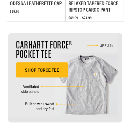
ODESSA LEATHERETTE CAP
RELAXED TAPERED FORCE
RIPSTOP CARGO PANT
$19.99
$69.99 — $74.99
CARHARTT FORCE®
POCKET TEE
SHOP FORCE TEE