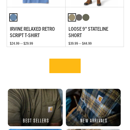
IRVINE RELAXED RETRO
LOOSE 9" STATELINE
SCRIPT T-SHIRT
SHORT
$24.99 — $29.99
$39.99 — $44.99
BEST SELLERS
NEW ARRIVALS