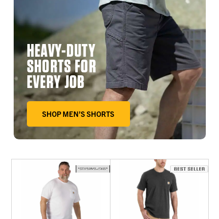
HEAVY-DUTY
SHORTS FOR
EVERY JOB
SHOP MEN’S SHORTS