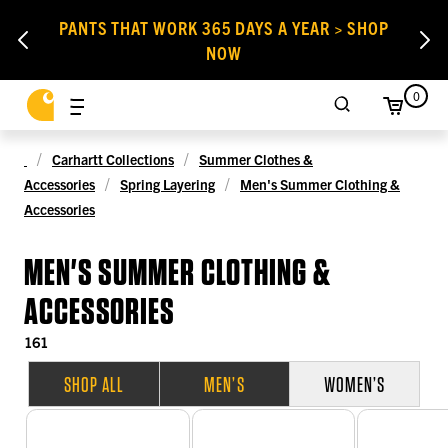
PANTS THAT WORK 365 DAYS A YEAR > SHOP
NOW
0
Carhartt Collections
Summer Clothes &
Accessories
Spring Layering
Men's Summer Clothing &
Accessories
MEN'S SUMMER CLOTHING &
ACCESSORIES
161
SHOP ALL
MEN’S
WOMEN’S