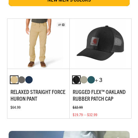
+ 3
RELAXED STRAIGHT FORCE
RUGGED FLEX™ OAKLAND
HURON PANT
RUBBER PATCH CAP
$64.99
$32.99
$19.79 — $32.99