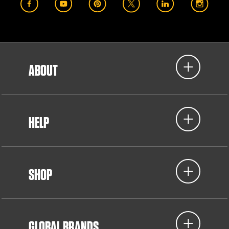
ABOUT
HELP
SHOP
GLOBAL BRANDS