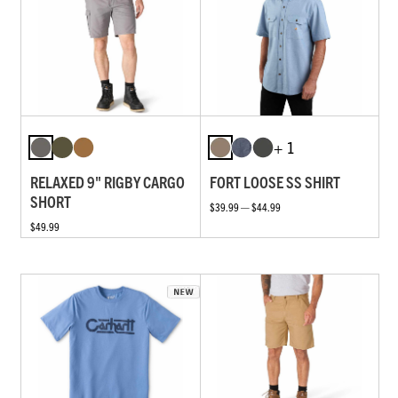
+ 1
RELAXED 9" RIGBY CARGO
FORT LOOSE SS SHIRT
SHORT
$39.99 — $44.99
$49.99