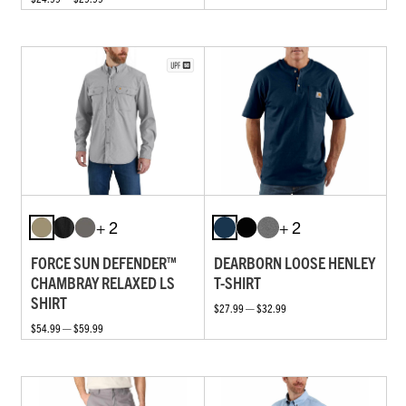
+ 2
+ 2
FORCE SUN DEFENDER™
DEARBORN LOOSE HENLEY
CHAMBRAY RELAXED LS
T-SHIRT
SHIRT
$27.99 — $32.99
$54.99 — $59.99