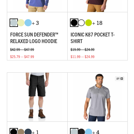
+ 3
+ 18
FORCE SUN DEFENDER™
ICONIC K87 POCKET T-
RELAXED LOGO HOODIE
SHIRT
$42.99 — $47.99
$19.99 — $24.99
$25.79 — $47.99
$11.99 — $24.99
+ 1
+ 4