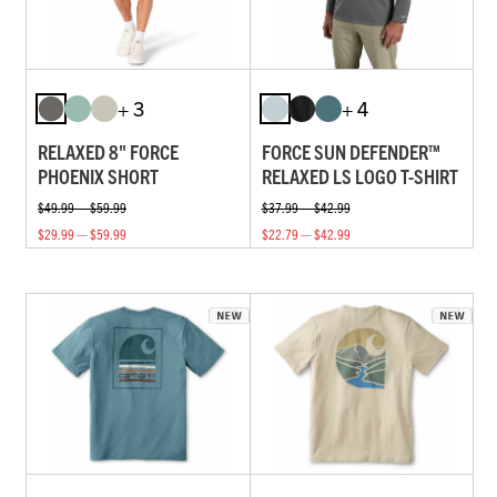
+ 3
+ 4
RELAXED 8" FORCE
FORCE SUN DEFENDER™
PHOENIX SHORT
RELAXED LS LOGO T-SHIRT
$49.99 — $59.99
$37.99 — $42.99
$29.99 — $59.99
$22.79 — $42.99