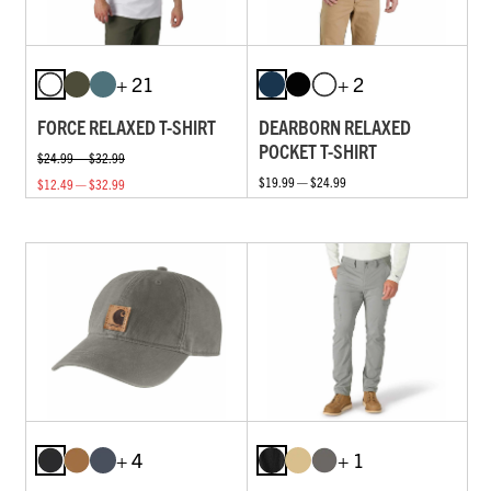
+ 21
+ 2
FORCE RELAXED T-SHIRT
DEARBORN RELAXED
POCKET T-SHIRT
$24.99 — $32.99
$19.99 — $24.99
$12.49 — $32.99
+ 4
+ 1