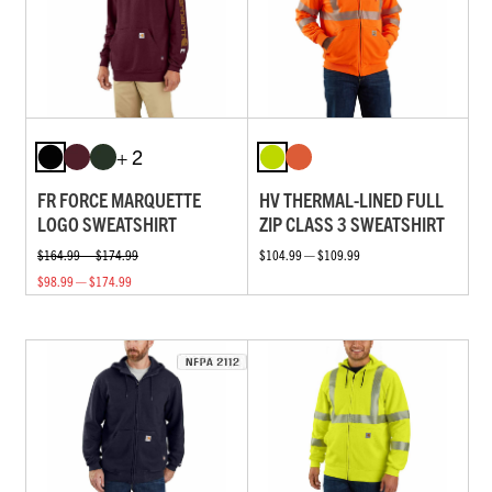
+ 2
FR FORCE MARQUETTE
HV THERMAL-LINED FULL
LOGO SWEATSHIRT
ZIP CLASS 3 SWEATSHIRT
$164.99 — $174.99
$104.99 — $109.99
$98.99 — $174.99