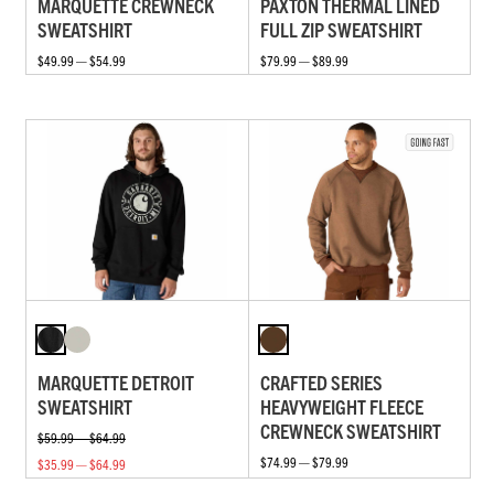
MARQUETTE CREWNECK
PAXTON THERMAL LINED
SWEATSHIRT
FULL ZIP SWEATSHIRT
$49.99 — $54.99
$79.99 — $89.99
MARQUETTE DETROIT
CRAFTED SERIES
SWEATSHIRT
HEAVYWEIGHT FLEECE
CREWNECK SWEATSHIRT
$59.99 — $64.99
$74.99 — $79.99
$35.99 — $64.99