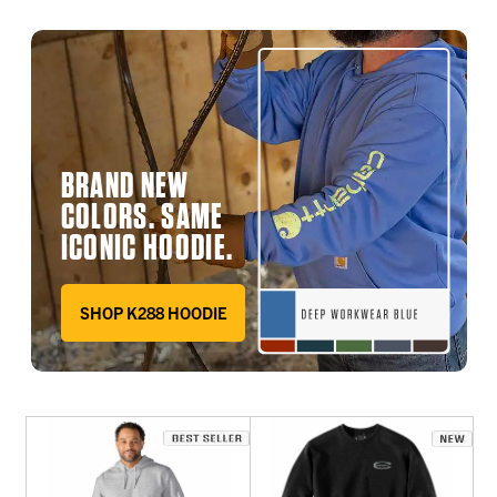
BRAND NEW
COLORS. SAME
ICONIC HOODIE.
SHOP K288 HOODIE
DEEP WORKWEAR BLUE