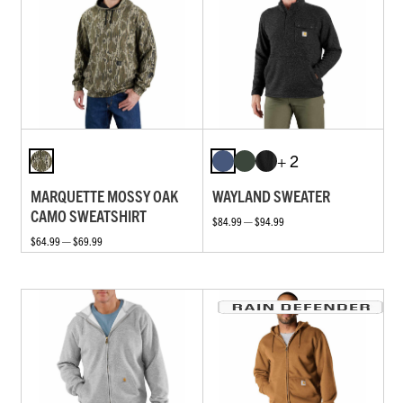
+ 2
MARQUETTE MOSSY OAK
WAYLAND SWEATER
CAMO SWEATSHIRT
$84.99 — $94.99
$64.99 — $69.99