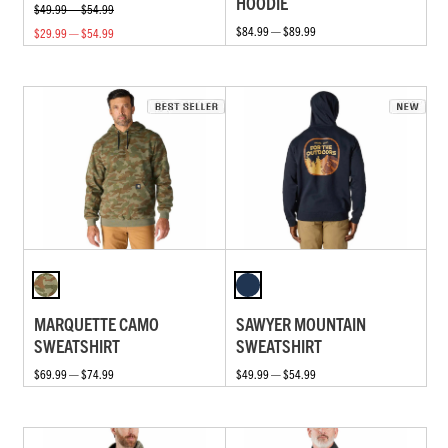
HOODIE
$49.99 — $54.99
$84.99 — $89.99
$29.99 — $54.99
MARQUETTE CAMO
SAWYER MOUNTAIN
SWEATSHIRT
SWEATSHIRT
$69.99 — $74.99
$49.99 — $54.99