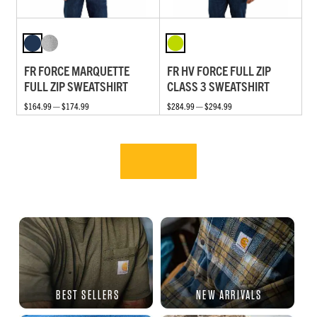
FR FORCE MARQUETTE
FR HV FORCE FULL ZIP
FULL ZIP SWEATSHIRT
CLASS 3 SWEATSHIRT
$164.99 — $174.99
$284.99 — $294.99
BEST SELLERS
NEW ARRIVALS