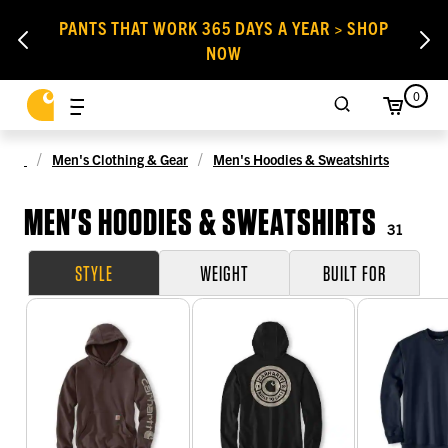
PANTS THAT WORK 365 DAYS A YEAR > SHOP
NOW
0
Men's Clothing & Gear
Men's Hoodies & Sweatshirts
MEN'S HOODIES & SWEATSHIRTS
31
STYLE
WEIGHT
BUILT FOR