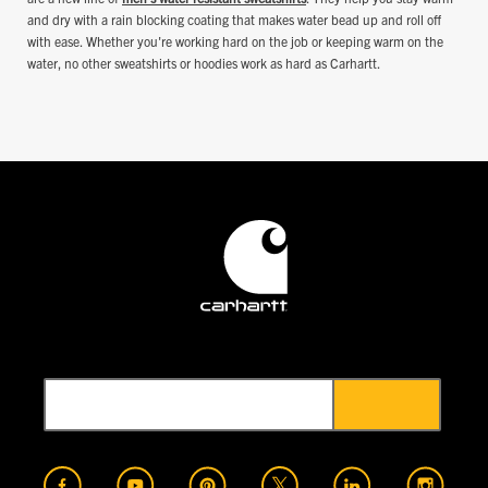
and dry with a rain blocking coating that makes water bead up and roll off
with ease. Whether you're working hard on the job or keeping warm on the
water, no other sweatshirts or hoodies work as hard as Carhartt.