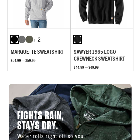
+ 2
MARQUETTE SWEATSHIRT
SAWYER 1965 LOGO
CREWNECK SWEATSHIRT
$54.99 — $59.99
$44.99 — $49.99
FIGHTS RAIN,
STAYS DRY.
Water rolls right off so you