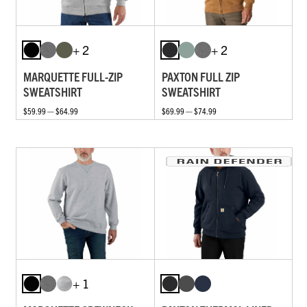
+ 2
+ 2
MARQUETTE FULL-ZIP
PAXTON FULL ZIP
SWEATSHIRT
SWEATSHIRT
$59.99 — $64.99
$69.99 — $74.99
+ 1