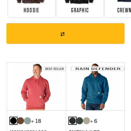
HOODIE
GRAPHIC
CREW
+ 18
+ 6