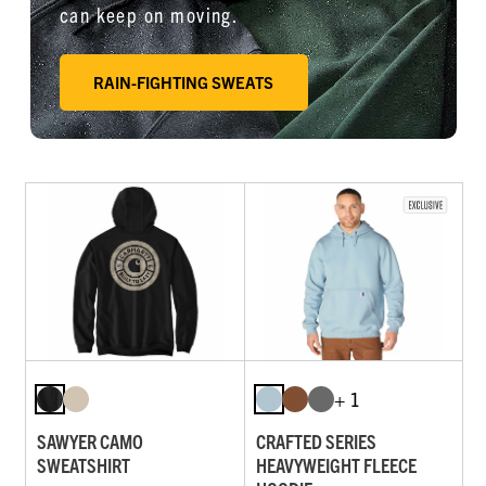
can keep on moving.
RAIN-FIGHTING SWEATS
+ 1
SAWYER CAMO
CRAFTED SERIES
SWEATSHIRT
HEAVYWEIGHT FLEECE