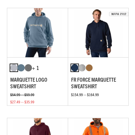
+ 1
MARQUETTE LOGO
FR FORCE MARQUETTE
SWEATSHIRT
SWEATSHIRT
$54.99 — $59.99
$154.99 — $164.99
$27.49 — $35.99