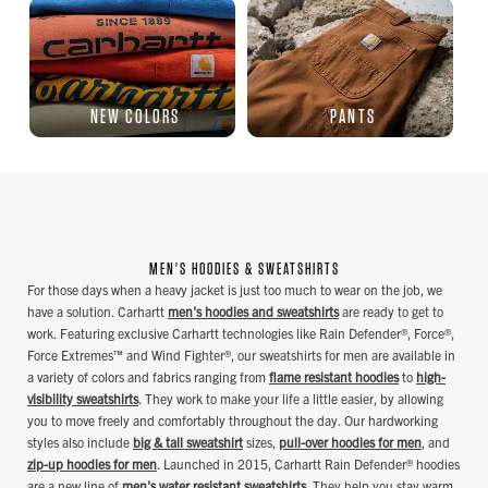
NEW COLORS
PANTS
MEN'S HOODIES & SWEATSHIRTS
For those days when a heavy jacket is just too much to wear on the job, we
have a solution. Carhartt
men's hoodies and sweatshirts
are ready to get to
work. Featuring exclusive Carhartt technologies like Rain Defender®, Force®,
Force Extremes™ and Wind Fighter®, our sweatshirts for men are available in
a variety of colors and fabrics ranging from
flame resistant hoodies
to
high-
visibility sweatshirts
. They work to make your life a little easier, by allowing
you to move freely and comfortably throughout the day. Our hardworking
styles also include
big & tall sweatshirt
sizes,
pull-over hoodies for men
, and
zip-up hoodies for men
. Launched in 2015, Carhartt Rain Defender® hoodies
are a new line of
men's water resistant sweatshirts
. They help you stay warm