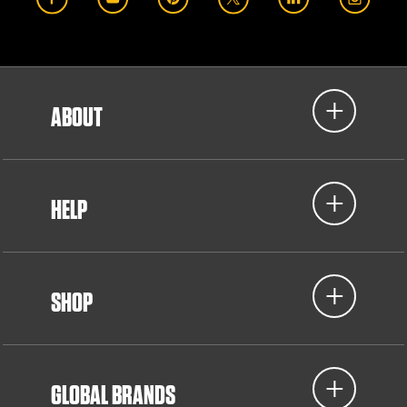
ABOUT
HELP
SHOP
GLOBAL BRANDS