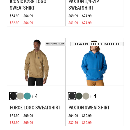
ICONIC K288 LOGO
PAXTON 1/4-ZIP
SWEATSHIRT
SWEATSHIRT
$54.99 — $64.99
$69.99 — $74.99
$32.99 — $64.99
$41.99 — $74.99
+ 4
+ 4
FORCE LOGO SWEATSHIRT
PAXTON SWEATSHIRT
$64.99 — $69.99
$64.99 — $69.99
$38.99 — $69.99
$32.49 — $69.99