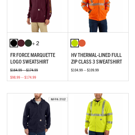
+ 2
FR FORCE MARQUETTE
HV THERMAL-LINED FULL
LOGO SWEATSHIRT
ZIP CLASS 3 SWEATSHIRT
$164.99 — $174.99
$104.99 — $109.99
$98.99 — $174.99