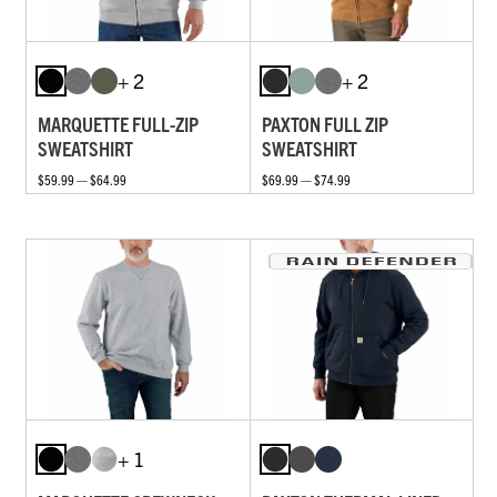
+ 2
+ 2
MARQUETTE FULL-ZIP
PAXTON FULL ZIP
SWEATSHIRT
SWEATSHIRT
$59.99 — $64.99
$69.99 — $74.99
+ 1