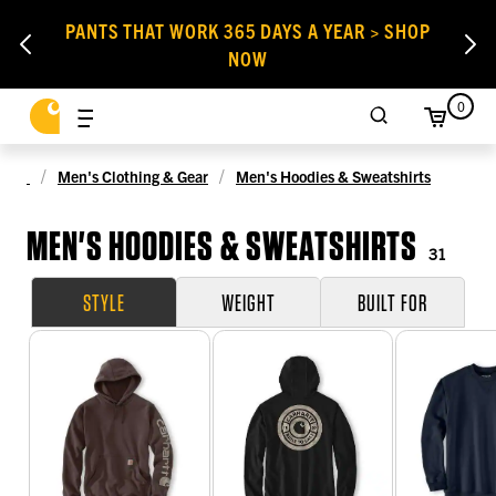
PANTS THAT WORK 365 DAYS A YEAR > SHOP
NOW
0
Men's Clothing & Gear
Men's Hoodies & Sweatshirts
MEN'S HOODIES & SWEATSHIRTS
31
STYLE
WEIGHT
BUILT FOR