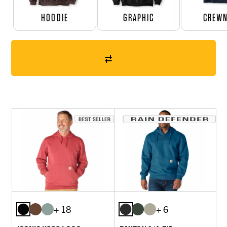
HOODIE
GRAPHIC
CREW
+ 18
+ 6