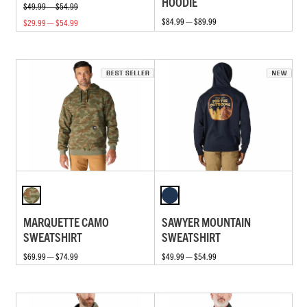
HOODIE
$49.99 — $54.99
$84.99 — $89.99
$29.99 — $54.99
MARQUETTE CAMO
SAWYER MOUNTAIN
SWEATSHIRT
SWEATSHIRT
$69.99 — $74.99
$49.99 — $54.99