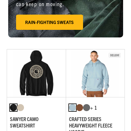
can keep on moving.
RAIN-FIGHTING SWEATS
+ 1
SAWYER CAMO
CRAFTED SERIES
SWEATSHIRT
HEAVYWEIGHT FLEECE