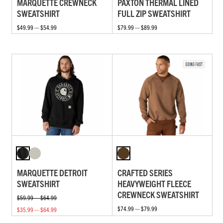
MARQUETTE CREWNECK
PAXTON THERMAL LINED
SWEATSHIRT
FULL ZIP SWEATSHIRT
$49.99 — $54.99
$79.99 — $89.99
MARQUETTE DETROIT
CRAFTED SERIES
SWEATSHIRT
HEAVYWEIGHT FLEECE
CREWNECK SWEATSHIRT
$59.99 — $64.99
$74.99 — $79.99
$35.99 — $64.99