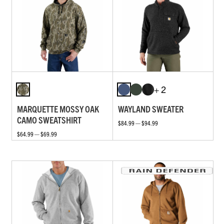
+ 2
MARQUETTE MOSSY OAK
WAYLAND SWEATER
CAMO SWEATSHIRT
$84.99 — $94.99
$64.99 — $69.99