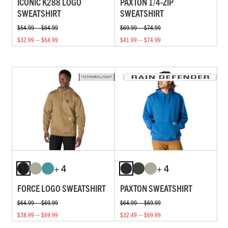
ICONIC K288 LOGO
PAXTON 1/4-ZIP
SWEATSHIRT
SWEATSHIRT
$54.99 — $64.99
$69.99 — $74.99
$32.99 — $64.99
$41.99 — $74.99
+ 4
+ 4
FORCE LOGO SWEATSHIRT
PAXTON SWEATSHIRT
$64.99 — $69.99
$64.99 — $69.99
$38.99 — $69.99
$32.49 — $69.99