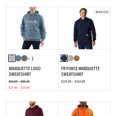
+ 1
MARQUETTE LOGO
FR FORCE MARQUETTE
SWEATSHIRT
SWEATSHIRT
$54.99 — $59.99
$154.99 — $164.99
$27.49 — $35.99