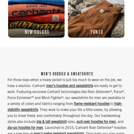
NEW COLORS
PANTS
MEN'S HOODIES & SWEATSHIRTS
For those days when a heavy jacket is just too much to wear on the job, we
have a solution. Carhartt
men's hoodies and sweatshirts
are ready to get to
work. Featuring exclusive Carhartt technologies like Rain Defender®, Force®,
Force Extremes™ and Wind Fighter®, our sweatshirts for men are available in
a variety of colors and fabrics ranging from
flame resistant hoodies
to
high-
visibility sweatshirts
. They work to make your life a little easier, by allowing
you to move freely and comfortably throughout the day. Our hardworking
styles also include
big & tall sweatshirt
sizes,
pull-over hoodies for men
, and
zip-up hoodies for men
. Launched in 2015, Carhartt Rain Defender® hoodies
are a new line of
men's water resistant sweatshirts
. They help you stay warm