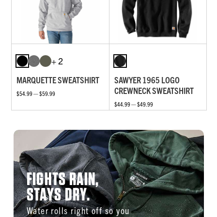
+ 2
MARQUETTE SWEATSHIRT
SAWYER 1965 LOGO
CREWNECK SWEATSHIRT
$54.99 — $59.99
$44.99 — $49.99
FIGHTS RAIN,
STAYS DRY.
Water rolls right off so you