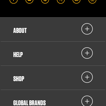
ABOUT
HELP
SHOP
GLOBAL BRANDS