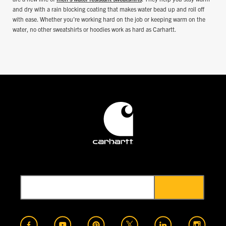
and dry with a rain blocking coating that makes water bead up and roll off
with ease. Whether you're working hard on the job or keeping warm on the
water, no other sweatshirts or hoodies work as hard as Carhartt.