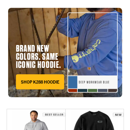
BRAND NEW
COLORS. SAME
ICONIC HOODIE.
SHOP K288 HOODIE
DEEP WORKWEAR BLUE