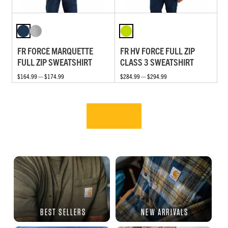
FR FORCE MARQUETTE
FR HV FORCE FULL ZIP
FULL ZIP SWEATSHIRT
CLASS 3 SWEATSHIRT
$164.99 — $174.99
$284.99 — $294.99
BEST SELLERS
NEW ARRIVALS