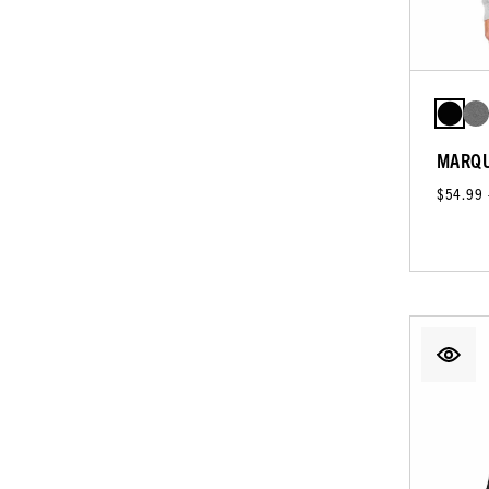
MARQU
$54.99