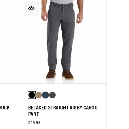
DUCK
RELAXED STRAIGHT RIGBY CARGO
PANT
$59.99