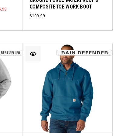
COMPOSITE TOE WORK BOOT
4.99
$199.99