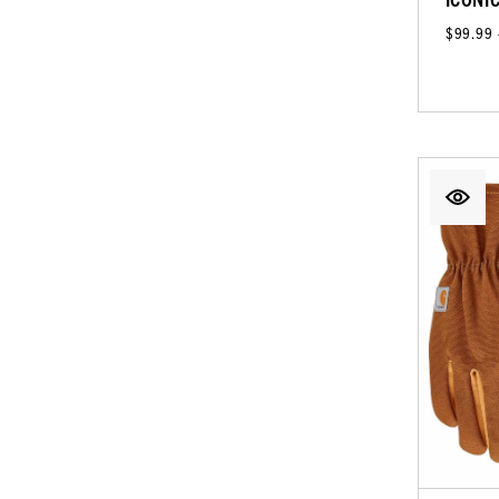
$99.99