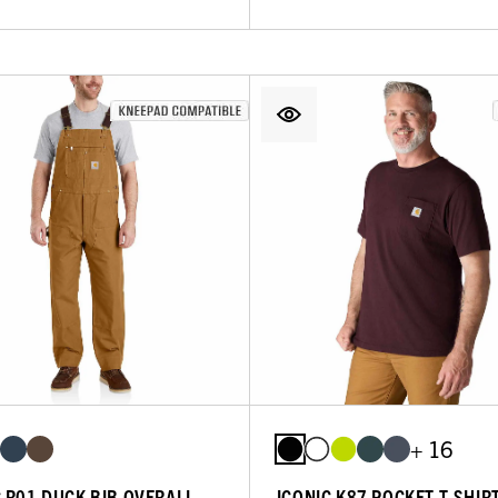
+ 16
C R01 DUCK BIB OVERALL
ICONIC K87 POCKET T-SHIR