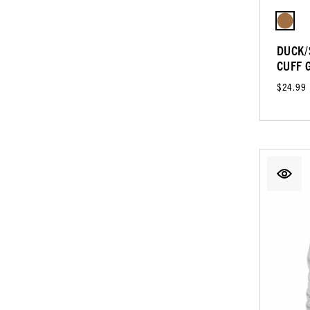
DUCK/
CUFF 
$24.99