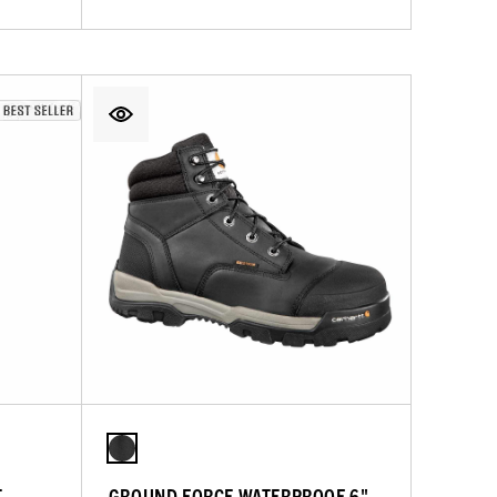
T
GROUND FORCE WATERPROOF 6"