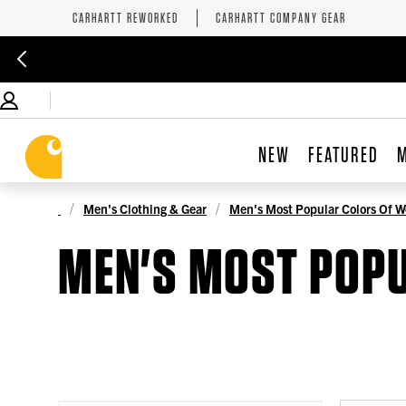
CARHARTT REWORKED
CARHARTT COMPANY GEAR
NEW
FEATURED
Men's Clothing & Gear
Men's Most Popular Colors Of W
MEN'S MOST POP