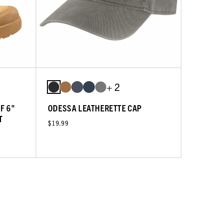
+ 2
F 6"
ODESSA LEATHERETTE CAP
T
$19.99