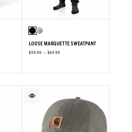
LOOSE MARQUETTE SWEATPANT
$59.99 — $64.99