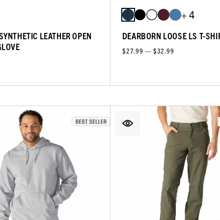
+ 4
SYNTHETIC LEATHER OPEN
DEARBORN LOOSE LS T-SHI
GLOVE
$27.99 — $32.99