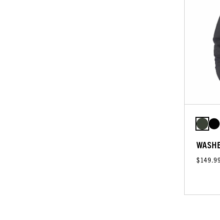
WASHE
$149.9