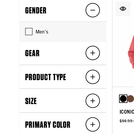
GENDER
Men's
GEAR
PRODUCT TYPE
SIZE
ICONI
$54.99
PRIMARY COLOR