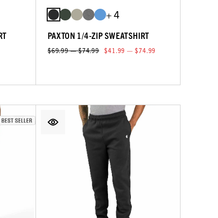
+ 4
RT
PAXTON 1/4-ZIP SWEATSHIRT
$69.99 — $74.99
$41.99 — $74.99