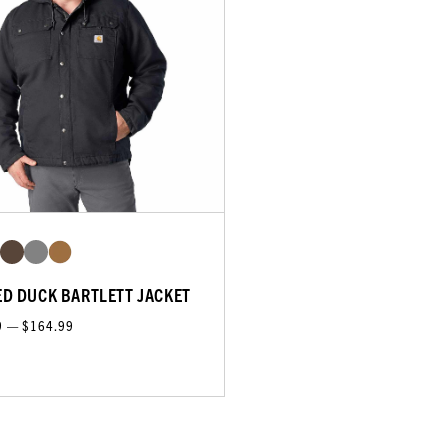
D DUCK BARTLETT JACKET
9 — $164.99