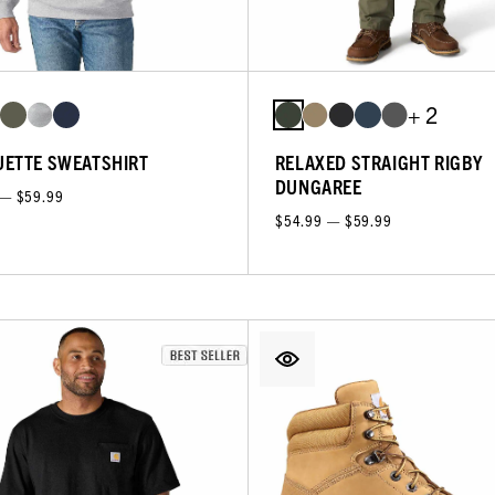
+ 2
ETTE SWEATSHIRT
RELAXED STRAIGHT RIGBY
DUNGAREE
 — $59.99
$54.99 — $59.99