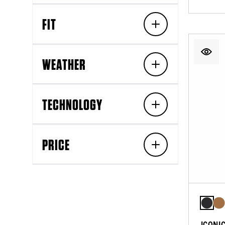
FIT
WEATHER
TECHNOLOGY
PRICE
ICONI