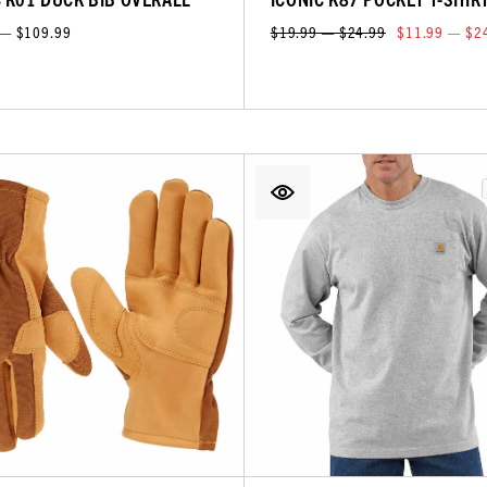
 — $109.99
$19.99 — $24.99
$11.99 — $2