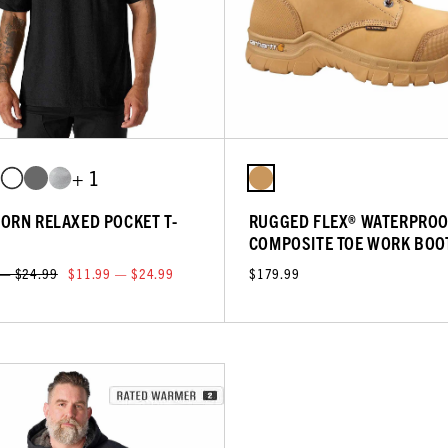
+ 1
ORN RELAXED POCKET T-
RUGGED FLEX® WATERPROO
COMPOSITE TOE WORK BOO
 — $24.99
$11.99 — $24.99
$179.99