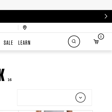
0
SALE
LEARN
K
16