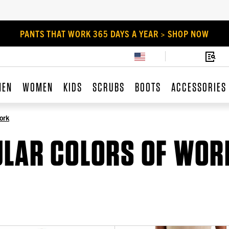
PANTS THAT WORK 365 DAYS A YEAR > SHOP NOW
MEN
WOMEN
KIDS
SCRUBS
BOOTS
ACCESSORIES
ork
ULAR COLORS OF WOR