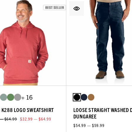
+ 16
C K288 LOGO SWEATSHIRT
LOOSE STRAIGHT WASHED 
DUNGAREE
 — $64.99
$32.99 — $64.99
$54.99 — $59.99