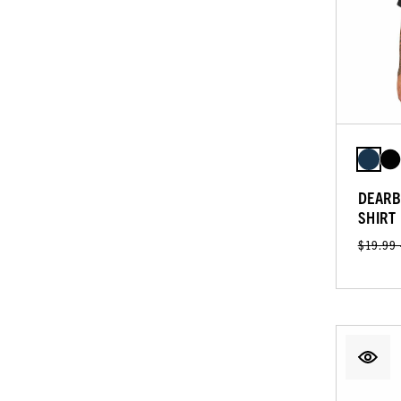
DEARB
SHIRT
$19.99