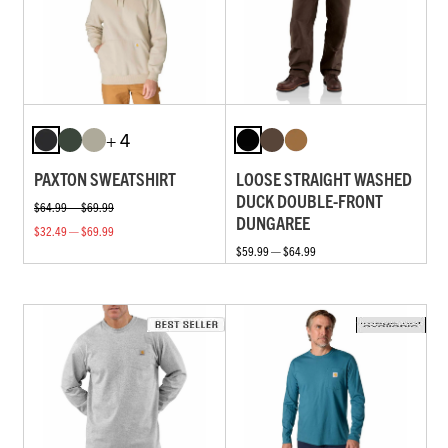
+ 4
PAXTON SWEATSHIRT
LOOSE STRAIGHT WASHED
DUCK DOUBLE-FRONT
$64.99 — $69.99
DUNGAREE
$32.49 — $69.99
$59.99 — $64.99