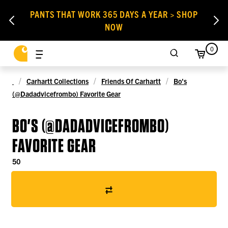
PANTS THAT WORK 365 DAYS A YEAR > SHOP
NOW
0
Carhartt Collections
Friends Of Carhartt
Bo's
(@dadadvicefrombo) Favorite Gear
BO'S (@DADADVICEFROMBO)
FAVORITE GEAR
50