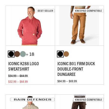
+ 18
ICONIC K288 LOGO
ICONIC B01 FIRM DUCK
SWEATSHIRT
DOUBLE-FRONT
DUNGAREE
$54.99 — $64.99
$64.99 — $69.99
$32.99 — $64.99