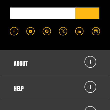
ABOUT
HELP