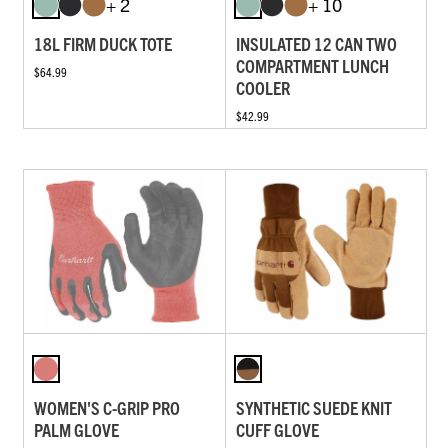
+ 2
+ 10
18L FIRM DUCK TOTE
INSULATED 12 CAN TWO
COMPARTMENT LUNCH
$64.99
COOLER
$42.99
WOMEN'S C-GRIP PRO
SYNTHETIC SUEDE KNIT
PALM GLOVE
CUFF GLOVE