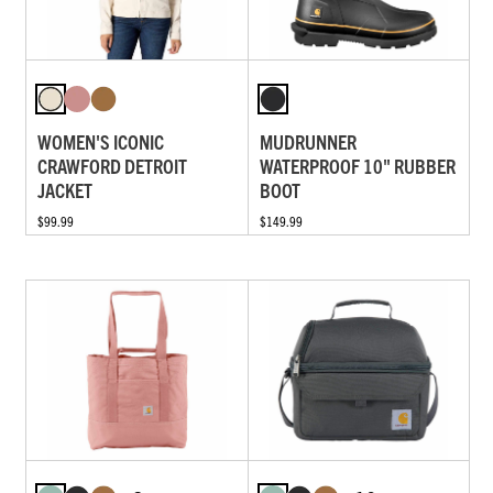
WOMEN'S ICONIC
MUDRUNNER
CRAWFORD DETROIT
WATERPROOF 10" RUBBER
JACKET
BOOT
$99.99
$149.99