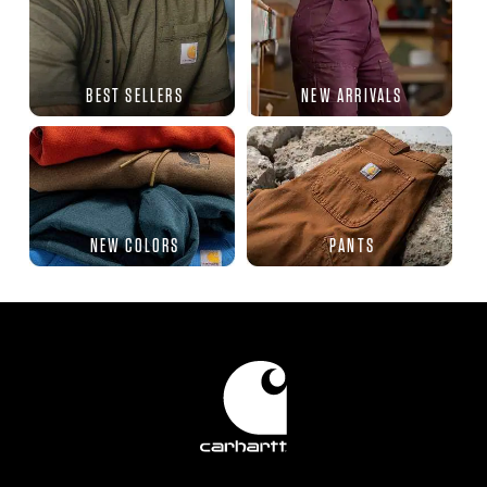
BEST SELLERS
NEW ARRIVALS
NEW COLORS
PANTS