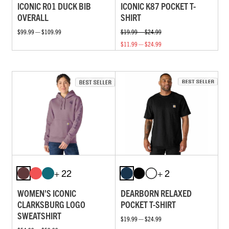
ICONIC R01 DUCK BIB
ICONIC K87 POCKET T-
OVERALL
SHIRT
$99.99 — $109.99
$19.99 — $24.99
$11.99 — $24.99
+ 22
+ 2
WOMEN'S ICONIC
DEARBORN RELAXED
CLARKSBURG LOGO
POCKET T-SHIRT
SWEATSHIRT
$19.99 — $24.99