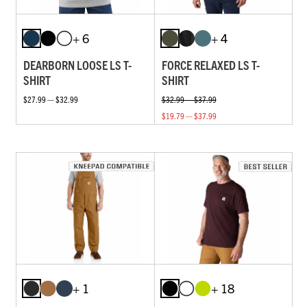
+ 6
+ 4
DEARBORN LOOSE LS T-
FORCE RELAXED LS T-
SHIRT
SHIRT
$27.99 — $32.99
$32.99 — $37.99
$19.79 — $37.99
+ 1
+ 18