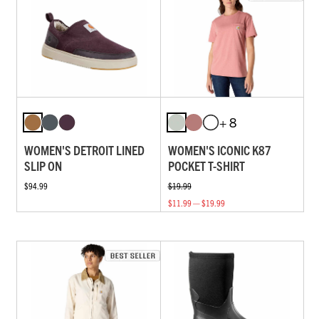
+ 8
WOMEN'S DETROIT LINED
WOMEN'S ICONIC K87
SLIP ON
POCKET T-SHIRT
$94.99
$19.99
$11.99 — $19.99