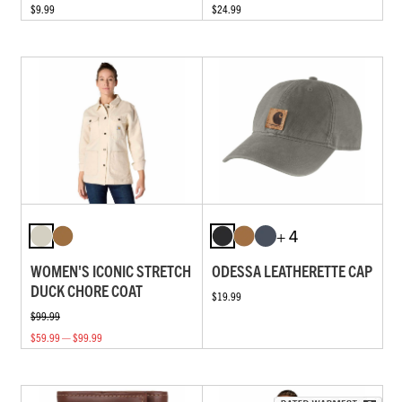
$9.99
$24.99
+ 4
WOMEN'S ICONIC STRETCH
ODESSA LEATHERETTE CAP
DUCK CHORE COAT
$19.99
$99.99
$59.99 — $99.99