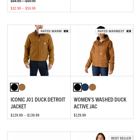
$54.99 — $59.99
$32.99 — $59.99
ICONIC J01 DUCK DETROIT
WOMEN'S WASHED DUCK
JACKET
ACTIVE JAC
$129.99 — $139.99
$129.99