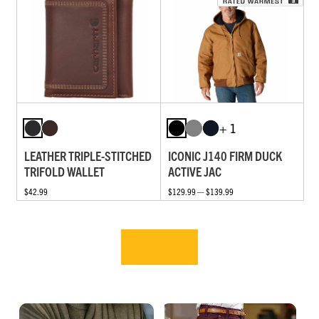
+ 1
LEATHER TRIPLE-STITCHED
ICONIC J140 FIRM DUCK
TRIFOLD WALLET
ACTIVE JAC
$42.99
$129.99 — $139.99