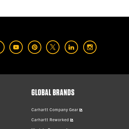
GLOBAL BRANDS
Carhartt Company Gear
Carhartt Reworked