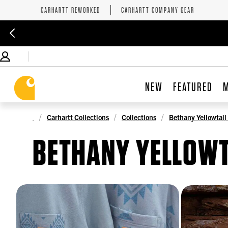
CARHARTT REWORKED
CARHARTT COMPANY GEAR
NEW
FEATURED
Carhartt Collections
Collections
Bethany Yellowtail
BETHANY YELLOWT