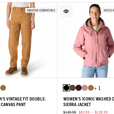
+ 1
'S VINTAGE FIT DOUBLE-
WOMEN'S ICONIC WASHED 
 CANVAS PANT
SIERRA JACKET
$139.99
$83.99 — $139.99