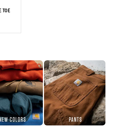
 TOE
NEW COLORS
PANTS