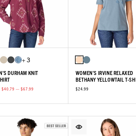
+ 3
'S DURHAM KNIT
WOMEN'S IRVINE RELAXED
HIRT
BETHANY YELLOWTAIL T-SH
$40.79 — $67.99
$24.99