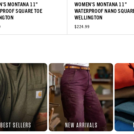
'S MONTANA 11"
WOMEN'S MONTANA 11"
PROOF SQUARE TOE
WATERPROOF NANO SQUARE
NGTON
WELLINGTON
9
$224.99
BEST SELLERS
NEW ARRIVALS