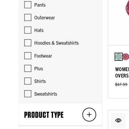
Pants
Outerwear
Hats
Hoodies & Sweatshirts
Footwear
Plus
WOMEN
OVERS
Shirts
$67.99
Sweatshirts
PRODUCT TYPE