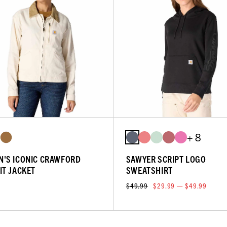
+ 8
'S ICONIC CRAWFORD
SAWYER SCRIPT LOGO
IT JACKET
SWEATSHIRT
$49.99
$29.99 — $49.99