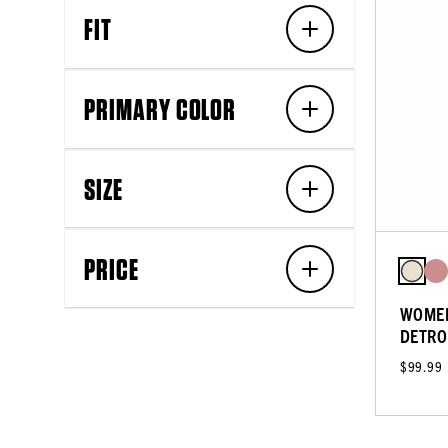
FIT
PRIMARY COLOR
SIZE
PRICE
WOMEN
DETRO
$99.99