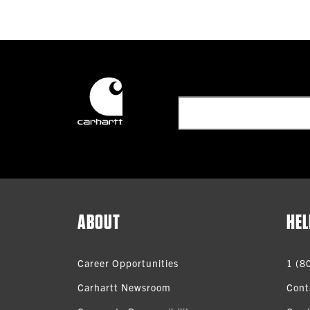
ABOUT
HEL
Career Opportunities
1 (8
Carhartt Newsroom
Cont