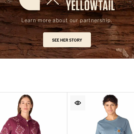
Learn more about our partnership.
SEE HER STORY