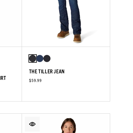
THE TILLER JEAN
IRT
$59.99