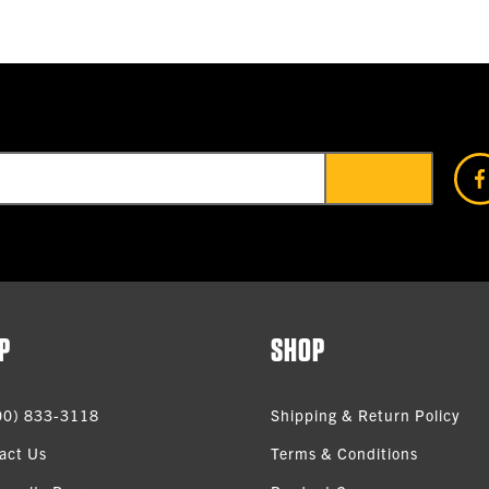
P
SHOP
00) 833-3118
Shipping & Return Policy
act Us
Terms & Conditions