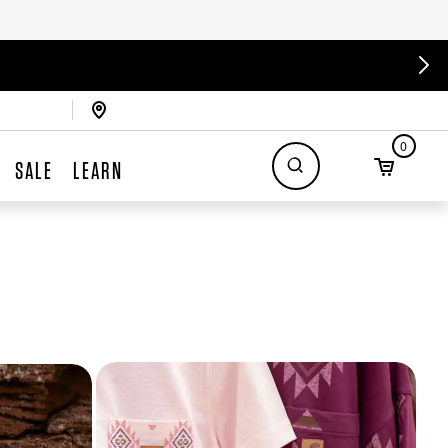
0
SALE
LEARN