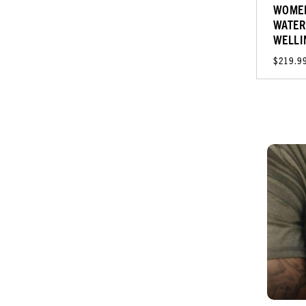
WOMEN
WATER
WELLI
$219.9