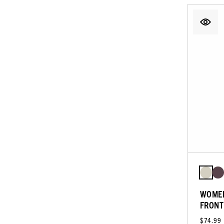
WOMEN
FRONT
$74.99