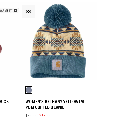
DUCK
WOMEN'S BETHANY YELLOWTAIL
POM CUFFED BEANIE
$29.99
$17.99