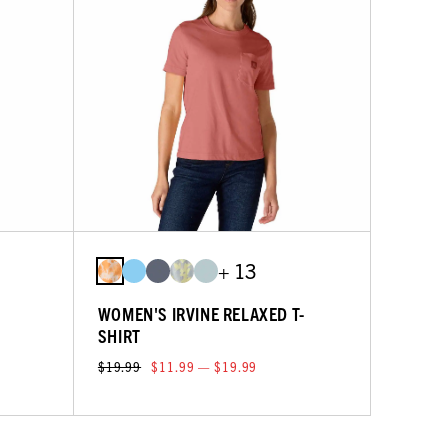
+ 13
WOMEN'S IRVINE RELAXED T-
SHIRT
$19.99
$11.99 — $19.99