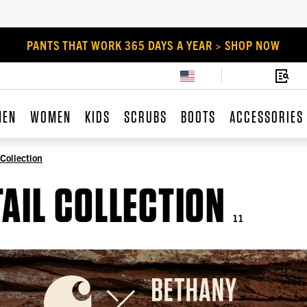
PANTS THAT WORK 365 DAYS A YEAR > SHOP NOW
MEN
WOMEN
KIDS
SCRUBS
BOOTS
ACCESSORIES
 Collection
AIL COLLECTION
11