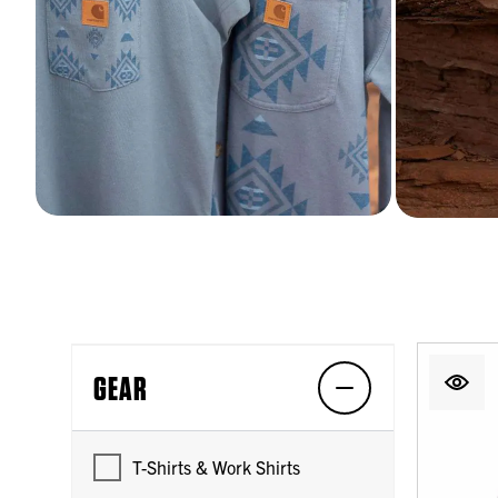
GEAR
T-Shirts & Work Shirts