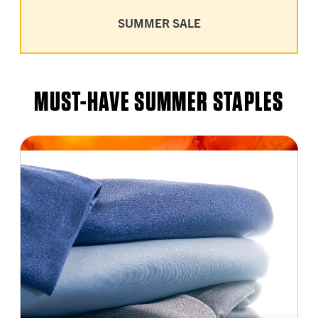
SUMMER SALE
MUST-HAVE SUMMER STAPLES