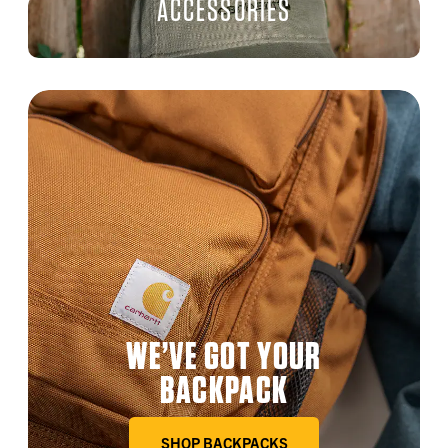
ACCESSORIES
WE’VE GOT YOUR
BACKPACK
SHOP BACKPACKS