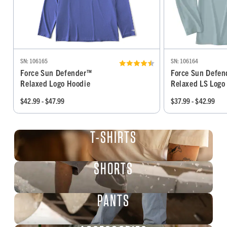
SN: 106165
SN: 106164
Force Sun Defender™
Force Sun Defe
Relaxed Logo Hoodie
Relaxed LS Logo 
$42.99 - $47.99
$37.99 - $42.99
T-SHIRTS
SHORTS
PANTS