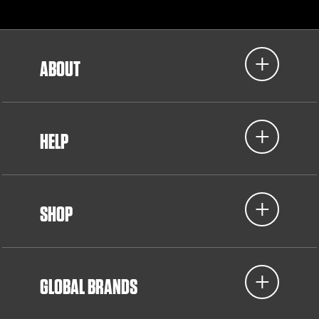
ABOUT
HELP
SHOP
GLOBAL BRANDS