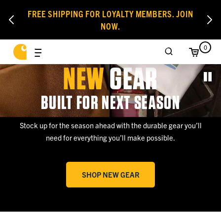
FREE SHIPPING FOR LOYALTY MEMBERS. JOIN
NOW.
0
NEW
GEAR
BUILT FOR NEXT SEASON
Stock up for the season ahead with the durable gear you’ll
need for everything you’ll make possible.
SHOP NEW GEAR