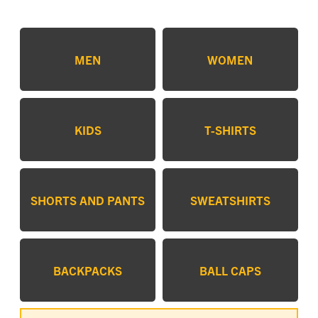
MEN
WOMEN
KIDS
T-SHIRTS
SHORTS AND PANTS
SWEATSHIRTS
BACKPACKS
BALL CAPS