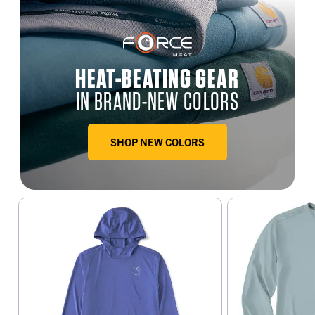
HEAT-BEATING GEAR
IN BRAND-NEW COLORS
SHOP NEW COLORS