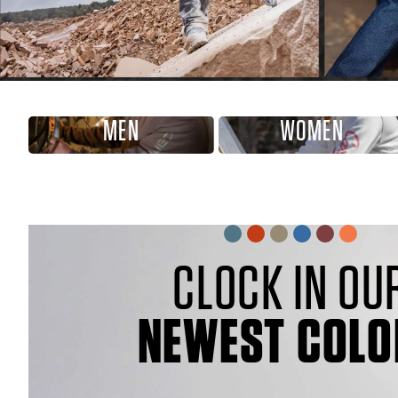
MEN
WOMEN
CLOCK IN OU
NEWEST COLO