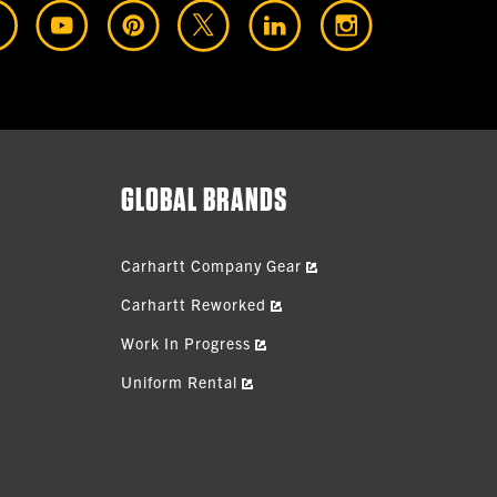
GLOBAL BRANDS
Carhartt Company Gear
Carhartt Reworked
Work In Progress
Uniform Rental