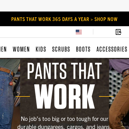
PANTS THAT WORK 365 DAYS A YEAR > SHOP NOW
MEN
WOMEN
KIDS
SCRUBS
BOOTS
ACCESSORIES
PANTS THAT
WORK
No job’s too big or too tough for our
durable dungarees, cargos, and jeans.