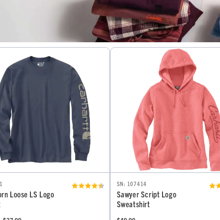
1
SN: 107414
rn Loose LS Logo
Sawyer Script Logo
t
Sweatshirt