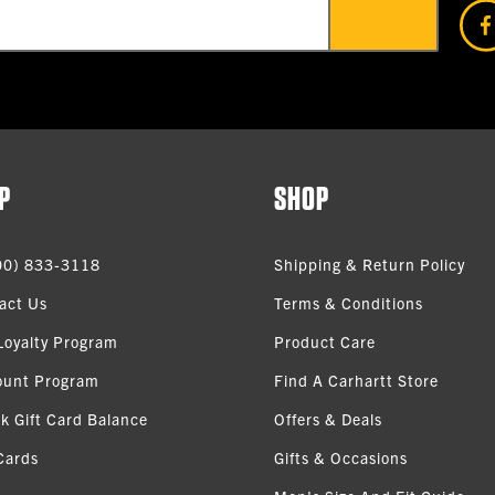
P
SHOP
00) 833-3118
Shipping & Return Policy
act Us
Terms & Conditions
Loyalty Program
Product Care
ount Program
Find A Carhartt Store
k Gift Card Balance
Offers & Deals
Cards
Gifts & Occasions