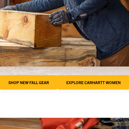
SHOP NEW FALL GEAR
EXPLORE CARHARTT WOMEN