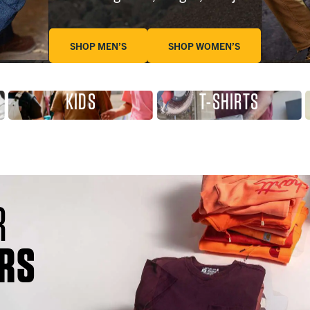
SHOP MEN’S
SHOP WOMEN’S
KIDS
T-SHIRTS
R
RS