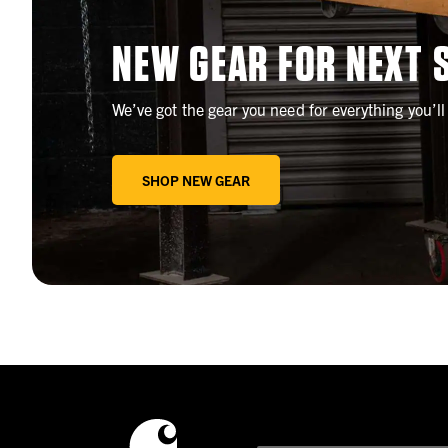
NEW GEAR FOR NEXT 
We’ve got the gear you need for everything you’l
SHOP NEW GEAR