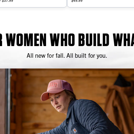
- $37.99
$49.99
OR WOMEN WHO BUILD WHA
All new for fall. All built for you.