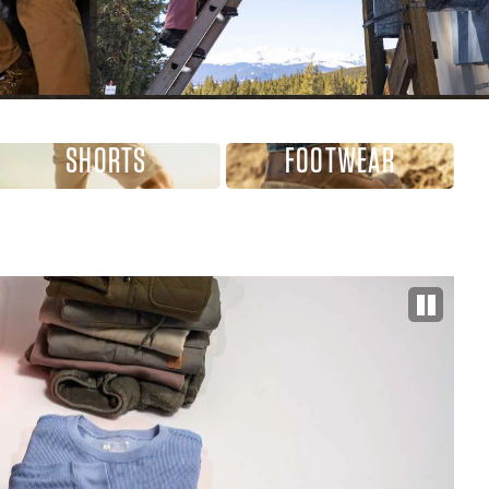
SHORTS
FOOTWEAR