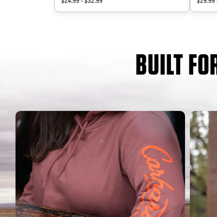
$24.99 - $32.99
$29.99 
BUILT F