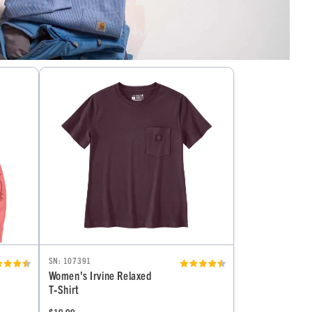
SN: 107391
Women's Irvine Relaxed
T‑Shirt