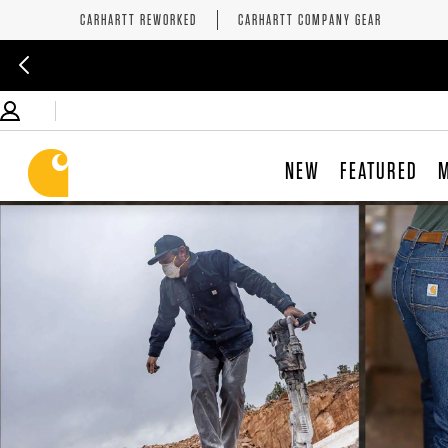
CARHARTT REWORKED
CARHARTT COMPANY GEAR
NEW
FEATURED