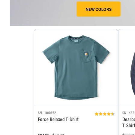
NEW COLORS
SN: 106652
SN: K23
Force Relaxed T‑Shirt
Dearbo
T‑Shir