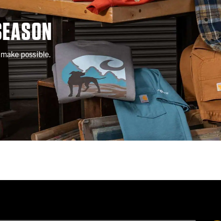
SEASON
l make possible.