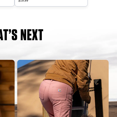
$19.99
T’S NEXT