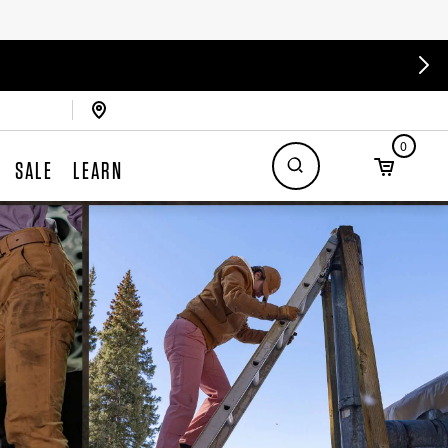
0
SALE
LEARN