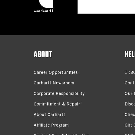
ABOUT
HEL
Career Opportunities
1 (8
Carhartt Newsroom
Cont
Corporate Responsibility
Our 
Commitment & Repair
Disc
About Carhartt
Chec
Affiliate Program
Gift 